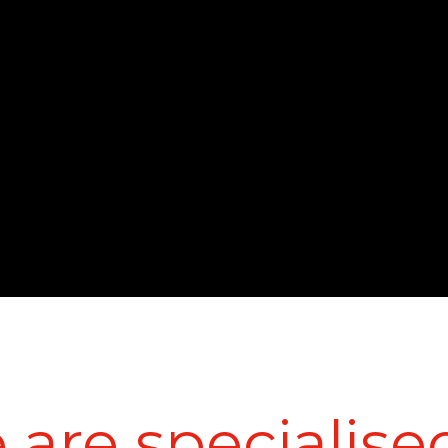
are specialise