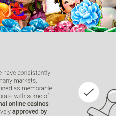
e have consistently
many markets,
efined as memorable
borate with some of
nal online casinos
ively
approved by