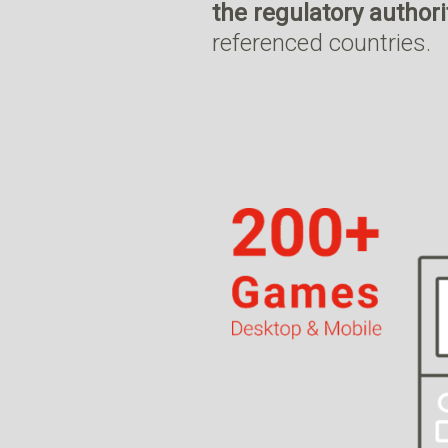
the regulatory authori
referenced countries.