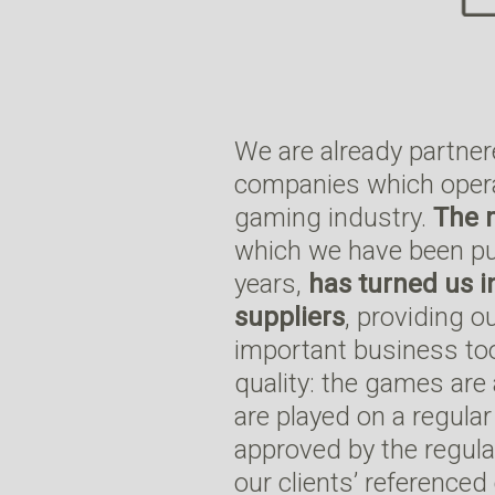
We are already partne
companies which operat
gaming industry.
The 
which we have been pu
years,
has turned us i
suppliers
, providing o
important business too
quality: the games are 
are played on a regular
approved by the regulat
our clients’ referenced