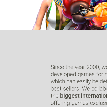
Since the year 2000, w
developed games for 
which can easily be d
best sellers. We colla
the
biggest internatio
offering games exclus