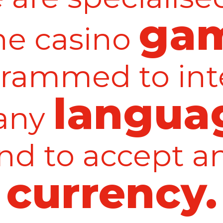
ga
ne casino
rammed to int
langua
 any
nd to accept a
currency.