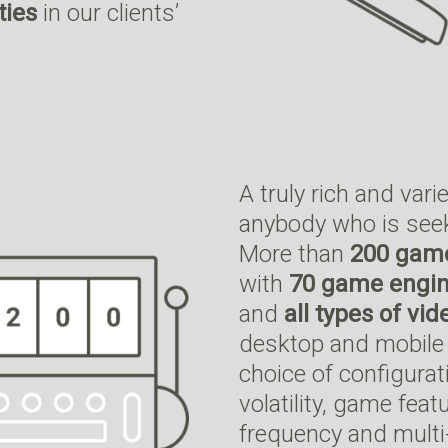
ties
in our clients’
A truly rich and vari
anybody who is seek
More than
200 gam
with
70 game engi
and
all types of vi
desktop and mobile 
choice of configurat
volatility, game feat
frequency and multi