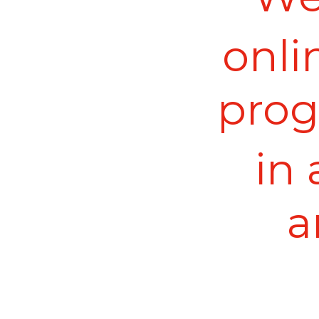
onli
prog
in
a