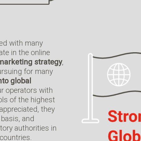
red with many
e in the online
marketing strategy
,
rsuing for many
nto global
ur operators with
ls of the highest
appreciated, they
 basis, and
ory authorities in
 countries.