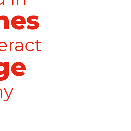
mes
eract
ge
ny