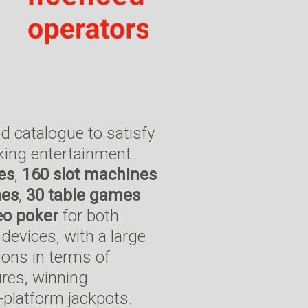
ed catalogue to satisfy
ing entertainment.
es
,
160 slot machines
nes
,
30 table games
deo poker
for both
devices, with a large
ions in terms of
ures, winning
-platform jackpots.