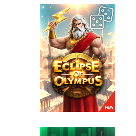
Eclipse of
Olympus Dice
Ancient myths
come to life
94.62%
Volatility
NEW