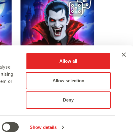
Vampire
Touch
Run from the night.
Or become it.
Allow all
alyse
94.72%
Volatility
rtising
Allow selection
hem or
NEW
NEW
Deny
Show details