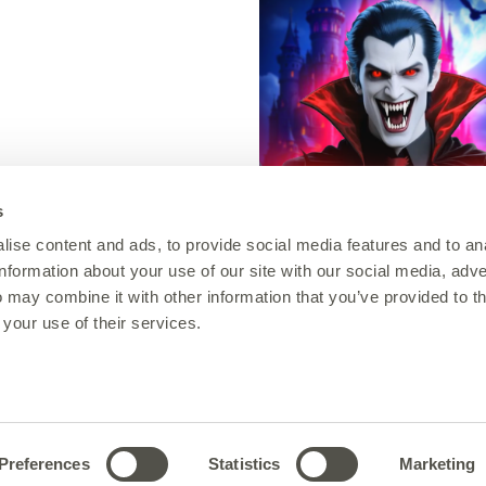
Mr Chili
Vampire
Pepper - Big
Touch
Win
Run from the night.
Turn up the heat with
Or become it.
the spiciest!
s
ise content and ads, to provide social media features and to an
94.72%
Volatility
94.25%
Volatility
information about your use of our site with our social media, adve
 may combine it with other information that you’ve provided to t
 your use of their services.
NEW
Branded by GOOD STAR
Preferences
Statistics
Marketing