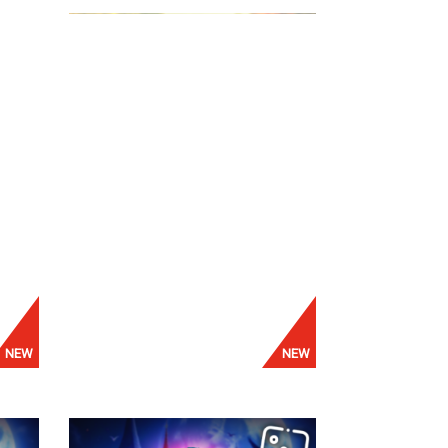
Tropical
-
Talisman Dice
Embrace the Island
Magic
94.96%
Volatility
NEW
NEW