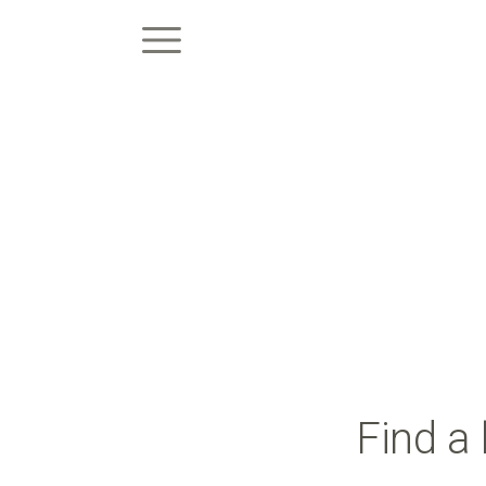
Find a 