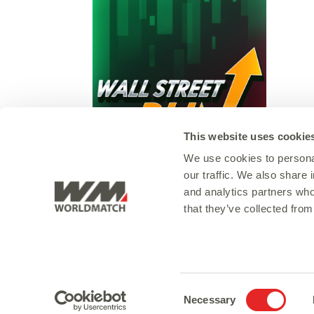
Wall Street
Run
Feel the adrenaline
surge...
This website uses cookie
We use cookies to personal
97%
Volatility
our traffic. We also share 
and analytics partners who
that they’ve collected from
NEW
Consent
Necessary
Selection