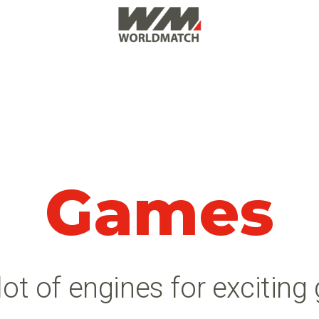
Games
lot of engines for excitin