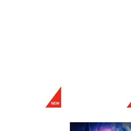
Mr Chili
Eclipse of
Pepper Dice 
Olympus
Big Win
Ancient myths
Turn up the heat with
come to life
the spiciest!
94.62%
Volatility
94.25%
Volatility
NEW