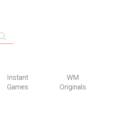
Instant
WM
Games
Originals