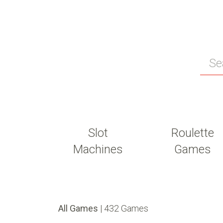
Slot
Roulette
Machines
Games
All Games
|
432
Games