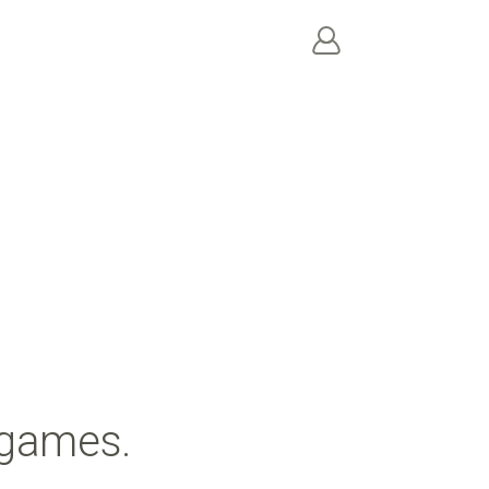
g games.