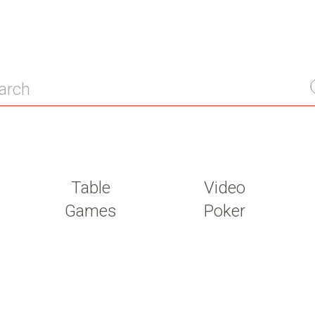
Table
Video
Games
Poker