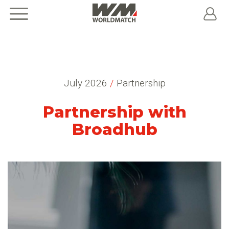
July 2026
/
Partnership
Partnership with
Broadhub