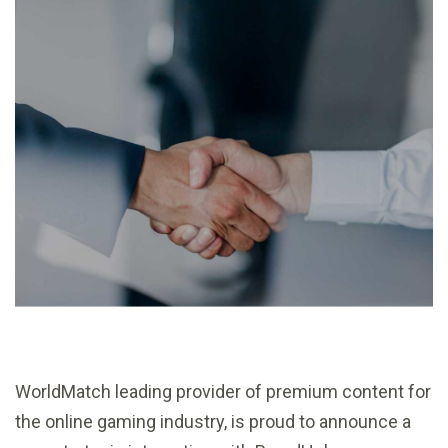
WorldMatch leading provider of premium content for
the online gaming industry, is proud to announce a