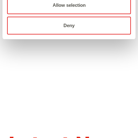
Broadway Platform.
Allow selection
Deny