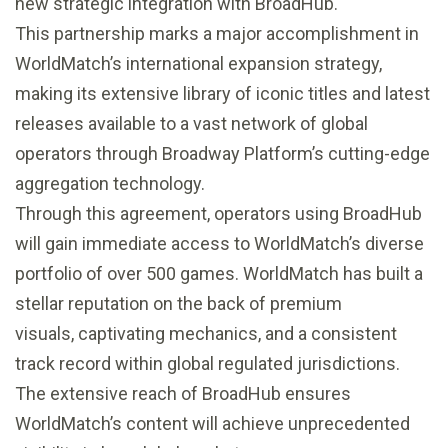
new strategic integration with BroadHub.
This partnership marks a major accomplishment in
WorldMatch’s international expansion strategy,
making its extensive library of iconic titles and latest
releases available to a vast network of global
operators through Broadway Platform’s cutting-edge
aggregation technology.
Through this agreement, operators using BroadHub
will gain immediate access to WorldMatch’s diverse
portfolio of over 500 games. WorldMatch has built a
stellar reputation on the back of premium
visuals, captivating mechanics, and a consistent
track record within global regulated jurisdictions.
The extensive reach of BroadHub ensures
WorldMatch’s content will achieve unprecedented