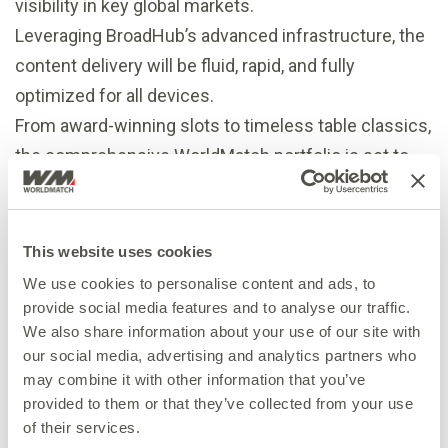
visibility in key global markets.
Leveraging BroadHub’s advanced infrastructure, the
content delivery will be fluid, rapid, and fully
optimized for all devices.
From award-winning slots to timeless table classics,
the comprehensive WorldMatch portfolio is set to
cater to the wide-ranging demands of international
markets.
“We are thrilled to join forces with such a dynamic
This website uses cookies
partner as BroadHub,” said Xhuljana Demerxhiu,
We use cookies to personalise content and ads, to
Head of Sales at WorldMatch
provide social media features and to analyse our traffic.
We also share information about your use of our site with
“Integrating with the BroadHub serves as an
our social media, advertising and analytics partners who
extraordinary accelerator for our global growth. We
may combine it with other information that you’ve
are confident that our expertise in crafting high-
provided to them or that they’ve collected from your use
quality content aligns perfectly with Spribe’s
of their services.