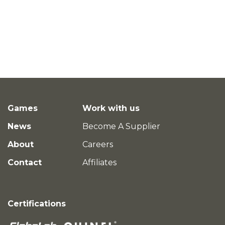
Games
Work with us
News
Become A Supplier
About
Careers
Contact
Affiliates
Certifications