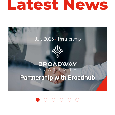
Latest News
July 2026
/
Partnership
Partnership with Broadhub