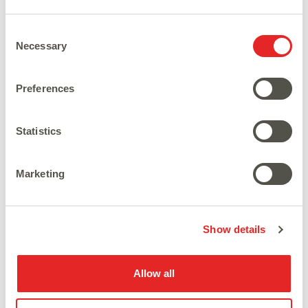
“We are very excited to partner with WorldMatch in
our first year of operation. As a company striving to
Consent
bring a new feel on the Bulgarian market and
Necessary
Selection
centered around user experience and the ultimate
journey for players, we have found our match. We
Preferences
are convinced that the portfolio of games offered by
WorldMatch will bring a whole new dimension of
Statistics
excitement and winning for our players,” comments
Vasil Stumbov, Director at Slotino.
Marketing
This collaboration marks an important milestone for
WorldMatch as it continues to expand its presence
in the international online gaming market. By
Show details
partnering with Slotino, WorldMatch reinforces its
position as a key player in the industry, delivering
Allow all
innovative gaming solutions to a growing global