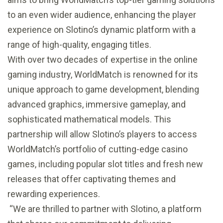
to an even wider audience, enhancing the player
experience on Slotino’s dynamic platform with a
range of high-quality, engaging titles.
With over two decades of expertise in the online
gaming industry, WorldMatch is renowned for its
unique approach to game development, blending
advanced graphics, immersive gameplay, and
sophisticated mathematical models. This
partnership will allow Slotino’s players to access
WorldMatch’s portfolio of cutting-edge casino
games, including popular slot titles and fresh new
releases that offer captivating themes and
rewarding experiences.
“We are thrilled to partner with Slotino, a platform