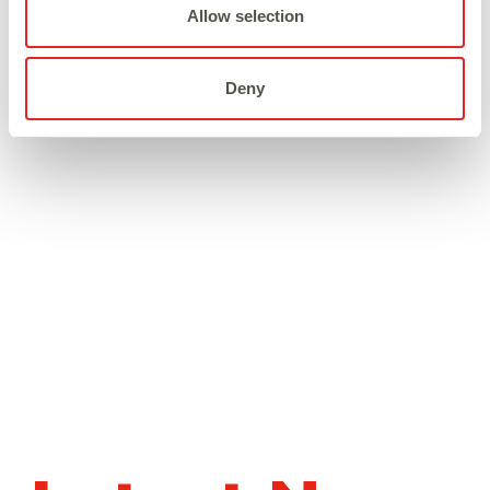
audience.
Allow selection
Deny