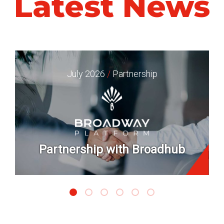
Latest News
July 2026
/
Partnership
Partnership with Broadhub