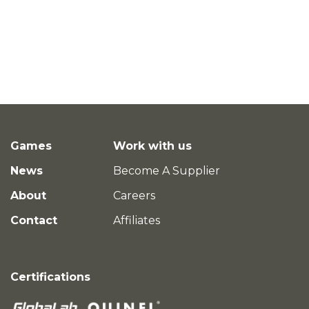
Games
Work with us
News
Become A Supplier
About
Careers
Contact
Affiliates
Certifications