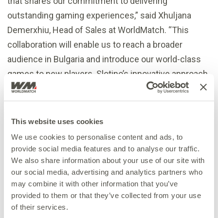
that shares our commitment to delivering
outstanding gaming experiences,” said Xhuljana
Demerxhiu, Head of Sales at WorldMatch. “This
collaboration will enable us to reach a broader
audience in Bulgaria and introduce our world-class
games to new players. Slotino’s innovative approach
to the market aligns perfectly with our vision of
combining creativity, technology, and player
satisfaction.”
This website uses cookies
Through this partnership, Slotino will now feature
We use cookies to personalise content and ads, to
some of WorldMatch’s most successful games,
provide social media features and to analyse our traffic.
We also share information about your use of our site with
known for their smooth performance, high-definition
our social media, advertising and analytics partners who
graphics, and engaging features. Players can expect
may combine it with other information that you’ve
a seamless integration of these titles, enhancing
provided to them or that they’ve collected from your use
their overall gaming experience on Slotino.
of their services.