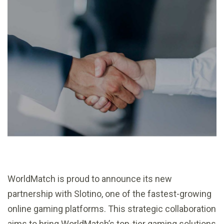
WorldMatch is proud to announce its new
partnership with Slotino, one of the fastest-growing
online gaming platforms. This strategic collaboration
aims to bring WorldMatch’s top-tier gaming solutions