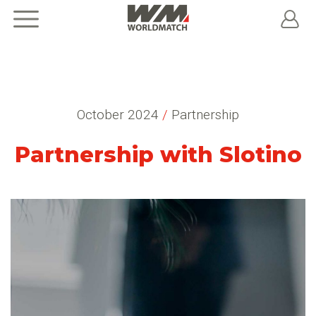
October 2024
/
Partnership
Partnership with Slotino