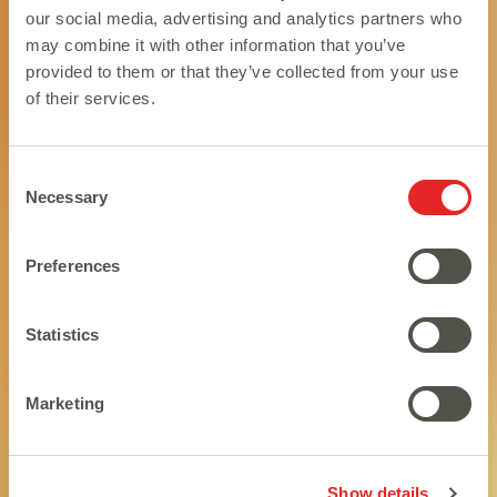
our social media, advertising and analytics partners who
may combine it with other information that you’ve
provided to them or that they’ve collected from your use
of their services.
Consent
Necessary
Selection
Preferences
Statistics
Looking good and feline good.
Marketing
Show details