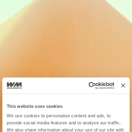
This website uses cookies
We use cookies to personalise content and ads, to
provide social media features and to analyse our traffic.
We also share information about your use of our site with