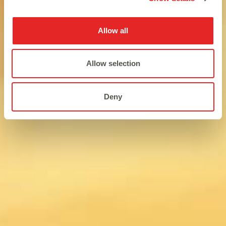
Allow all
Allow selection
Deny