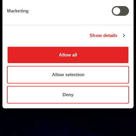
Discovering the Pharaoh’s
Marketing
unknown treasure.
Show details
Allow all
Allow selection
Deny