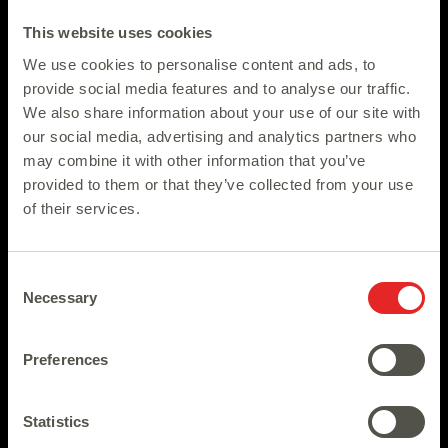
This website uses cookies
We use cookies to personalise content and ads, to
provide social media features and to analyse our traffic.
We also share information about your use of our site with
our social media, advertising and analytics partners who
may combine it with other information that you’ve
provided to them or that they’ve collected from your use
of their services.
Consent
Necessary
Selection
Preferences
Statistics