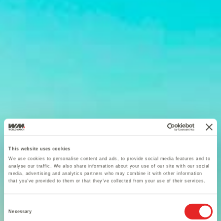
This website uses cookies
We use cookies to personalise content and ads, to provide social media features and to
analyse our traffic. We also share information about your use of our site with our social
media, advertising and analytics partners who may combine it with other information
that you’ve provided to them or that they’ve collected from your use of their services.
Consent
Necessary
Selection