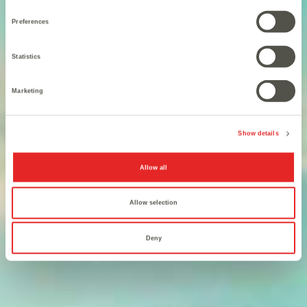
Preferences
Statistics
Marketing
You are the legit heir to the
Show details
Iron Throne.
Allow all
Allow selection
Deny