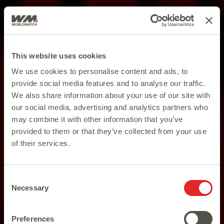
This website uses cookies
We use cookies to personalise content and ads, to
provide social media features and to analyse our traffic.
We also share information about your use of our site with
our social media, advertising and analytics partners who
may combine it with other information that you’ve
provided to them or that they’ve collected from your use
of their services.
Consent
Necessary
Selection
Preferences