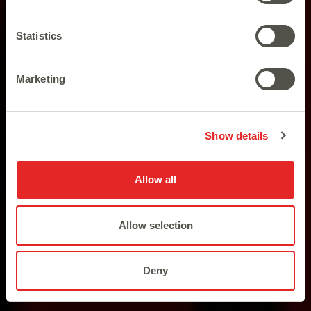
Statistics
Marketing
The most popular land-based
slots available online.
Show details
Allow all
Allow selection
Deny