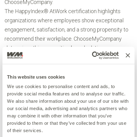
ChooseMyCompany.
The HappyIndex® AtWork certification highlights
organizations where employees show exceptional
engagement, satisfaction, and a strong propensity to
recommend their workplace. ChooseMyCompany
determines this recognition by calculating an
EngagementScore®, a composite metric derived
from factors such as overall satisfaction, positivity of
team feedback, participation in feedback surveys, and
This website uses cookies
the recommendation rate by staff.
We use cookies to personalise content and ads, to
“We are proud to have received the HappyIndex®
provide social media features and to analyse our traffic.
We also share information about your use of our site with
AtWork certification,” said Andrea Boratto, CEO at
our social media, advertising and analytics partners who
WorldMatch. “This recognition means a lot to us
may combine it with other information that you’ve
because it comes directly from our teams. It shows
provided to them or that they’ve collected from your use
that we are building not only great products but also a
of their services.