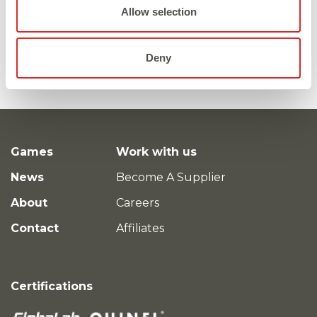
Allow selection
Deny
Games
Work with us
News
Become A Supplier
About
Careers
Contact
Affiliates
Certifications