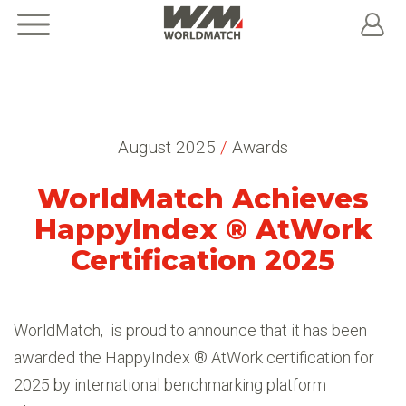
August 2025
/
Awards
WorldMatch Achieves
HappyIndex ® AtWork
Certification 2025
WorldMatch, is proud to announce that it has been
awarded the HappyIndex ® AtWork certification for
2025 by international benchmarking platform