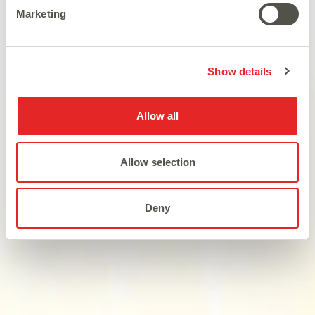
Marketing
Satisfy your hunger for hot
wins...
Show details
Allow all
Allow selection
Deny