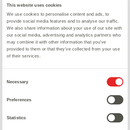
This website uses cookies
We use cookies to personalise content and ads, to
provide social media features and to analyse our traffic.
We also share information about your use of our site with
our social media, advertising and analytics partners who
may combine it with other information that you’ve
provided to them or that they’ve collected from your use
of their services.
Consent
Necessary
Selection
Preferences
Statistics