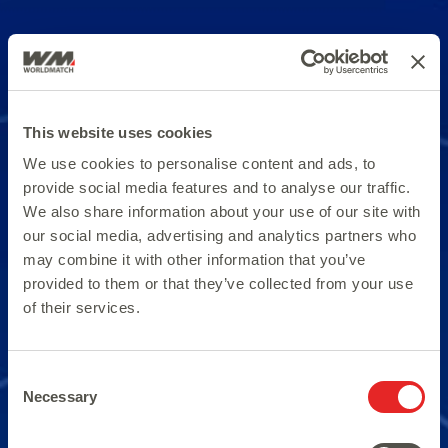
This website uses cookies
We use cookies to personalise content and ads, to
provide social media features and to analyse our traffic.
We also share information about your use of our site with
our social media, advertising and analytics partners who
may combine it with other information that you’ve
provided to them or that they’ve collected from your use
of their services.
Consent
Necessary
Selection