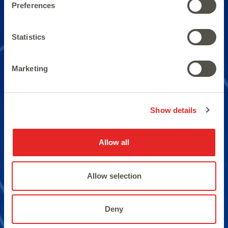
Preferences
Qualification with double
Statistics
pairs of 10’s.
Marketing
Show details
Allow all
Allow selection
Deny