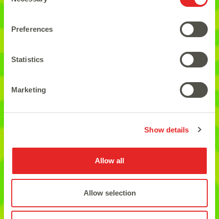
Selection
Preferences
The ideal for the ones who
Statistics
love easy play games.
Marketing
Show details
Allow all
Allow selection