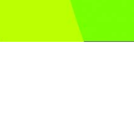
Play for free
Graphics which recalls the “Noir” atmospheres and
catapults the players into a mysterious, at times disquieting
world.