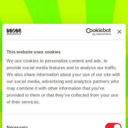
This website uses cookies
We use cookies to personalise content and ads, to
provide social media features and to analyse our traffic.
We also share information about your use of our site with
our social media, advertising and analytics partners who
may combine it with other information that you’ve
provided to them or that they’ve collected from your use
of their services.
Consent
Necessary