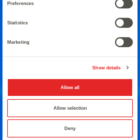
Preferences
A brand new version with new
Statistics
winning combinations.
Marketing
Show details
Allow all
Allow selection
Deny