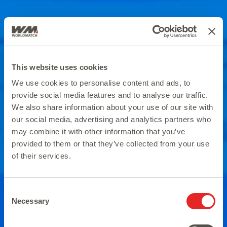
This website uses cookies
We use cookies to personalise content and ads, to
provide social media features and to analyse our traffic.
We also share information about your use of our site with
our social media, advertising and analytics partners who
may combine it with other information that you’ve
provided to them or that they’ve collected from your use
of their services.
Consent
Necessary
Selection