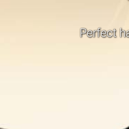
Perfect 