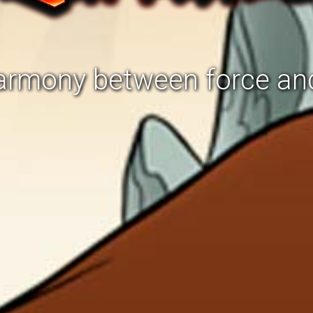
harmony between force an