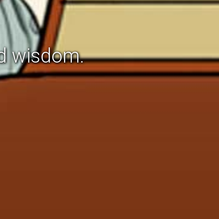
d wisdom.