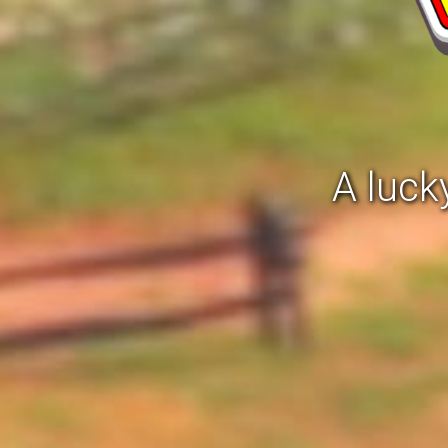
A luck