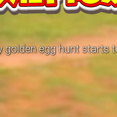
y golden egg hunt starts t