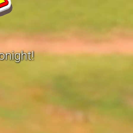
onight!