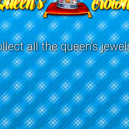
llect all the queen's jewels