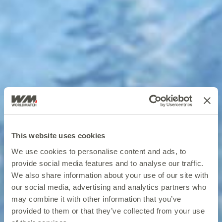
This website uses cookies
We use cookies to personalise content and ads, to
provide social media features and to analyse our traffic.
We also share information about your use of our site with
our social media, advertising and analytics partners who
may combine it with other information that you’ve
provided to them or that they’ve collected from your use