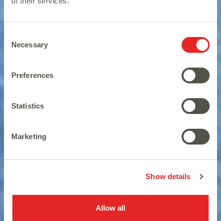
of their services.
Consent
Necessary
Selection
Preferences
Statistics
Be a wild animal wanderer.
Marketing
Show details
Allow all