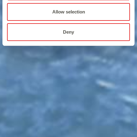
Allow selection
Deny