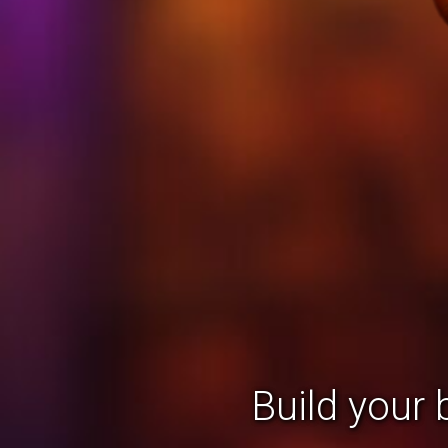
Build your