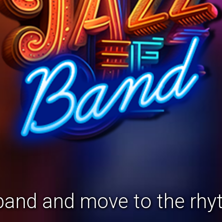
 band and move to the rhyt