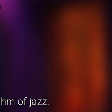
hm of jazz.