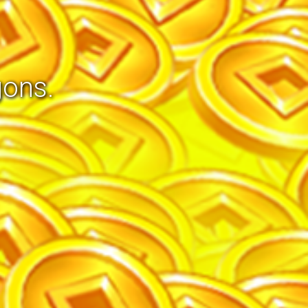
gons.