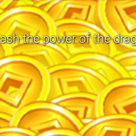
ash the power of the dra