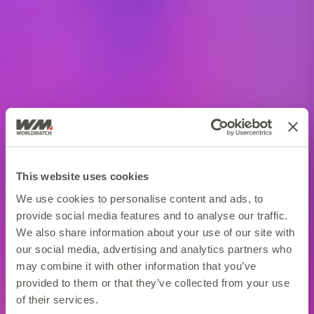
This website uses cookies
We use cookies to personalise content and ads, to
provide social media features and to analyse our traffic.
We also share information about your use of our site with
our social media, advertising and analytics partners who
may combine it with other information that you’ve
provided to them or that they’ve collected from your use
of their services.