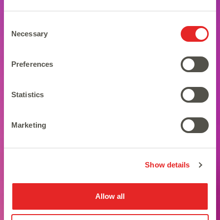
Consent
Necessary
Selection
Preferences
Statistics
Marketing
Brewing up some magic!
Show details
Allow all