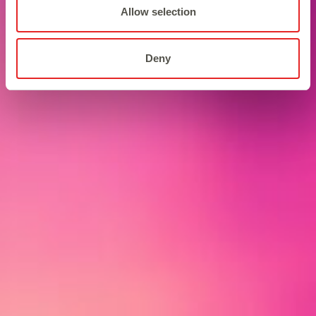
Allow selection
Deny