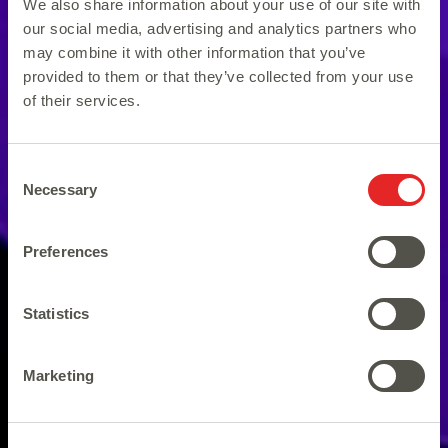
We also share information about your use of our site with
our social media, advertising and analytics partners who
may combine it with other information that you’ve
provided to them or that they’ve collected from your use
of their services.
Consent
Necessary
Selection
Preferences
Statistics
80s Forever, 80s Disco Fever!
Marketing