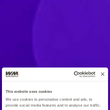
This website uses cookies
We use cookies to personalise content and ads, to
provide social media features and to analyse our traffic.