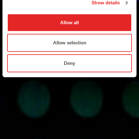
Show details
Allow all
Allow selection
Deny