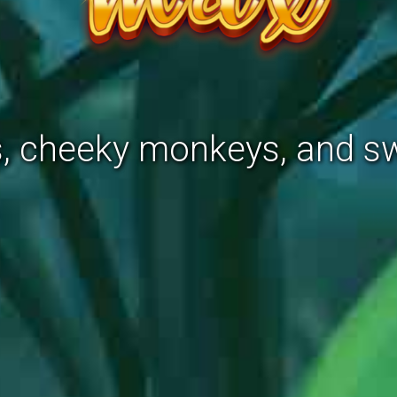
ls, cheeky monkeys, and 