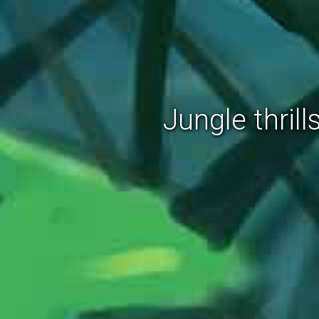
Jungle thril