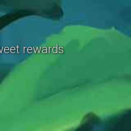
sweet rewards