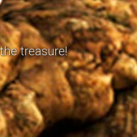
the treasure!