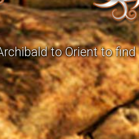
rchibald to Orient to find 