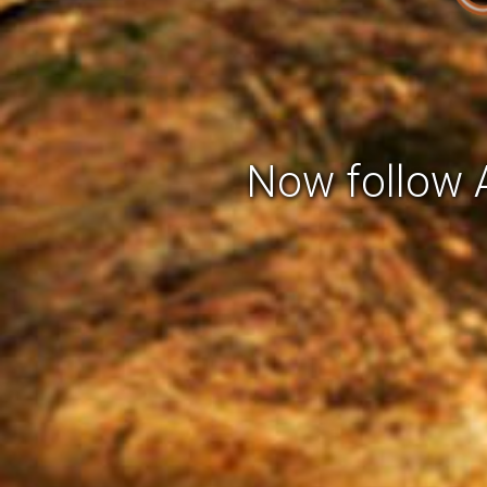
Now follow A