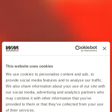
This website uses cookies
We use cookies to personalise content and ads, to
provide social media features and to analyse our traffic.
We also share information about your use of our site with
our social media, advertising and analytics partners who
may combine it with other information that you’ve
provided to them or that they’ve collected from your use
of their services.