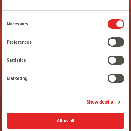
Consent
Necessary
Selection
Preferences
Statistics
In the age of apes, only the
Marketing
strongest will survive
Show details
Allow all