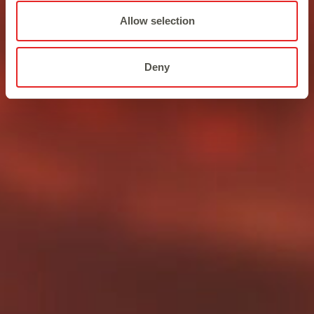
Allow selection
Deny