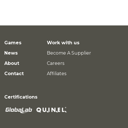
Games
Work with us
News
Become A Supplier
About
Careers
Contact
Affiliates
Certifications