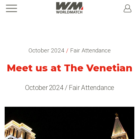
October 2024
/
Fair Attendance
Meet us at The Venetian
October 2024 / Fair Attendance