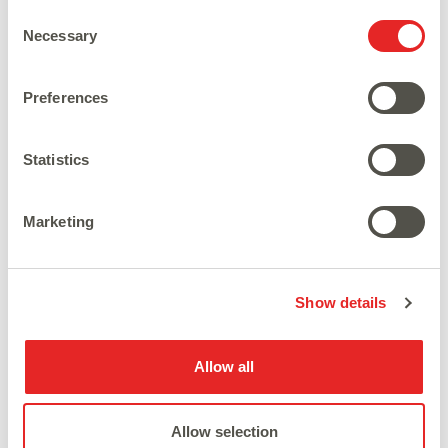
Consent
Necessary
Selection
Preferences
Statistics
Marketing
Show details
Allow all
Latest News
Allow selection