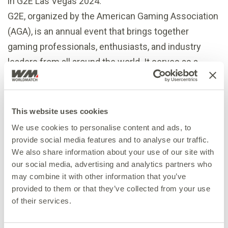
in G2E Las Vegas 2024.
G2E, organized by the American Gaming Association
(AGA), is an annual event that brings together
gaming professionals, enthusiasts, and industry
leaders from all around the world. It serves as a
platform for showcasing the latest innovations,
trends, and cutting-edge technologies in the gaming
world.
This website uses cookies
If you’re attending G2E, make sure to meet with
We use cookies to personalise content and ads, to
WorldMatch to experience our latest games and
provide social media features and to analyse our traffic.
We also share information about your use of our site with
engage with our passionate team.
our social media, advertising and analytics partners who
To book a meeting with us:
info@worldmatch.eu
may combine it with other information that you’ve
provided to them or that they’ve collected from your use
of their services.