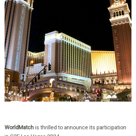
WorldMatch
is thrilled to announce its participation