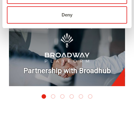
Deny
July 2026
/
Partnership
Partnership with Broadhub