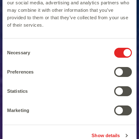
our social media, advertising and analytics partners who
may combine it with other information that you’ve
provided to them or that they’ve collected from your use
of their services.
Consent
Necessary
Selection
Preferences
Fasten your seatbelt and
Statistics
start this amazing journey.
Marketing
Show details