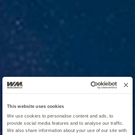
This website uses cookies
We use cookies to personalise content and ads, to
provide social media features and to analyse our traffic.
We also share information about your use of our site with