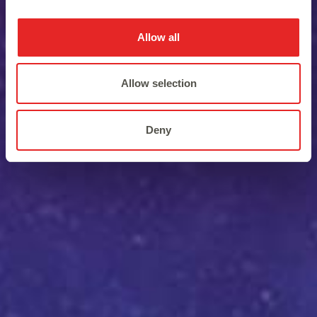
Allow all
Allow selection
Deny